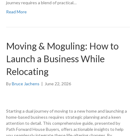
journey requires a blend of practical…
Read More
Moving & Moguling: How to
Launch a Business While
Relocating
By
Bruce Jachens
|
June 22, 2026
Starting a dual journey of moving to a new home and launching a
home-based business requires strategic planning and a keen
attention to detail. This comprehensive guide, presented by
Path Forward House Buyers, offers actionable insights to help
you seamlessly integrate these life-altering changes. By