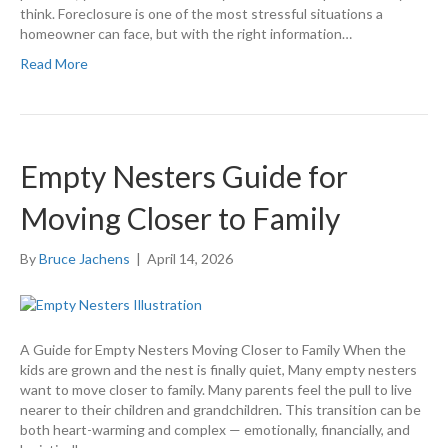
think. Foreclosure is one of the most stressful situations a
homeowner can face, but with the right information…
Read More
Empty Nesters Guide for
Moving Closer to Family
By
Bruce Jachens
|
April 14, 2026
A Guide for Empty Nesters Moving Closer to Family When the
kids are grown and the nest is finally quiet, Many empty nesters
want to move closer to family. Many parents feel the pull to live
nearer to their children and grandchildren. This transition can be
both heart-warming and complex — emotionally, financially, and