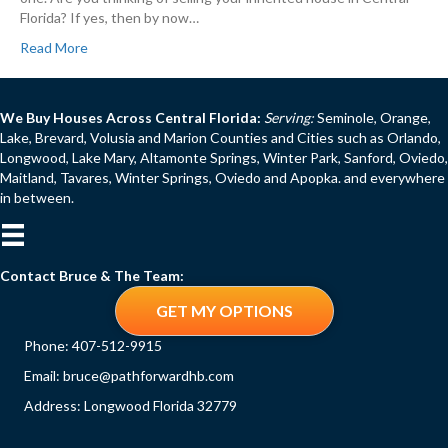
Florida? If yes, then by now…
Read More
We Buy Houses Across Central Florida:
Serving:
Seminole, Orange,
Lake, Brevard, Volusia and Marion Counties and Cities such as Orlando,
Longwood, Lake Mary, Altamonte Springs, Winter Park, Sanford, Oviedo,
Maitland, Tavares, Winter Springs, Oviedo and Apopka. and everywhere
in between.
Contact Bruce & The Team:
GET MY OPTIONS
Phone:
407-512-9915
Email:
bruce@pathforwardhb.com
Address: Longwood Florida 32779