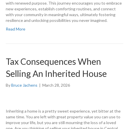
with renewed purpose. This journey encourages you to embrace
new experiences, establish comforting routines, and connect
with your community in meaningful ways, ultimately fostering
resilience and unlocking possibilities you never imagined.
Read More
Tax Consequences When
Selling An Inherited House
By
Bruce Jachens
|
March 28, 2026
Inheriting a home is a pretty sweet experience, yet bitter at the
same time. You are left with great property value you can use to
improve your life, but you are still mourning the loss of a loved
one. Are you thinking of selling your inherited house in Central