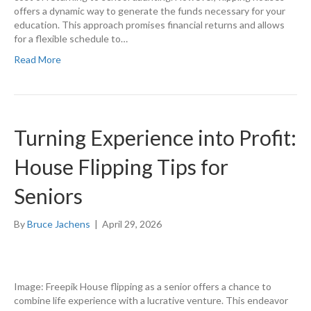
offers a dynamic way to generate the funds necessary for your
education. This approach promises financial returns and allows
for a flexible schedule to…
Read More
Turning Experience into Profit:
House Flipping Tips for
Seniors
By
Bruce Jachens
|
April 29, 2026
Image: Freepik House flipping as a senior offers a chance to
combine life experience with a lucrative venture. This endeavor