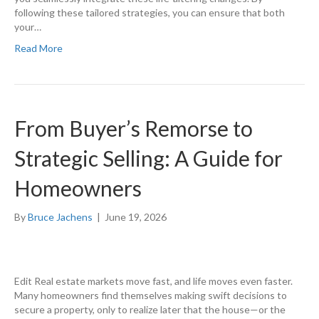
following these tailored strategies, you can ensure that both
your…
Read More
From Buyer’s Remorse to
Strategic Selling: A Guide for
Homeowners
By
Bruce Jachens
|
June 19, 2026
Edit Real estate markets move fast, and life moves even faster.
Many homeowners find themselves making swift decisions to
secure a property, only to realize later that the house—or the