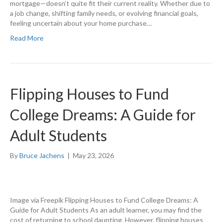
mortgage—doesn’t quite fit their current reality. Whether due to
a job change, shifting family needs, or evolving financial goals,
feeling uncertain about your home purchase…
Read More
Flipping Houses to Fund
College Dreams: A Guide for
Adult Students
By
Bruce Jachens
|
May 23, 2026
Image via Freepik Flipping Houses to Fund College Dreams: A
Guide for Adult Students As an adult learner, you may find the
cost of returning to school daunting. However, flipping houses