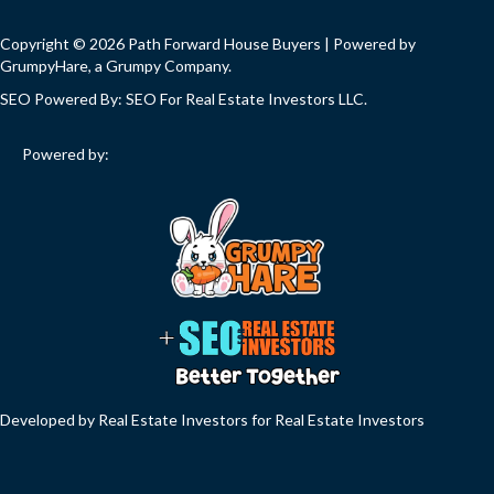
Copyright © 2026 Path Forward House Buyers | Powered by
GrumpyHare
, a Grumpy Company.
SEO Powered By:
SEO For Real Estate Investors LLC
.
Powered by:
Developed by Real Estate Investors for Real Estate Investors