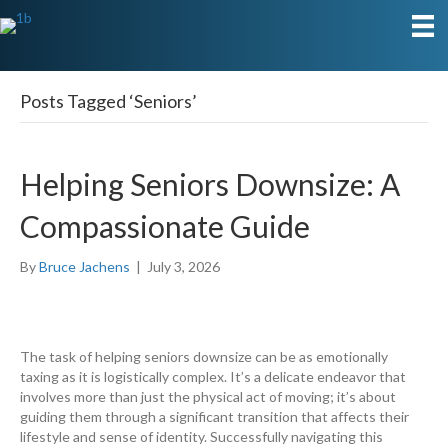
Posts Tagged ‘Seniors’
Helping Seniors Downsize: A
Compassionate Guide
By
Bruce Jachens
|
July 3, 2026
The task of helping seniors downsize can be as emotionally
taxing as it is logistically complex. It’s a delicate endeavor that
involves more than just the physical act of moving; it’s about
guiding them through a significant transition that affects their
lifestyle and sense of identity. Successfully navigating this