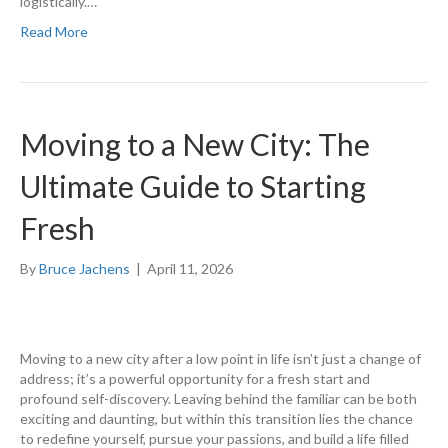
logistically.…
Read More
Moving to a New City: The
Ultimate Guide to Starting
Fresh
By
Bruce Jachens
|
April 11, 2026
Moving to a new city after a low point in life isn’t just a change of
address; it’s a powerful opportunity for a fresh start and
profound self-discovery. Leaving behind the familiar can be both
exciting and daunting, but within this transition lies the chance
to redefine yourself, pursue your passions, and build a life filled