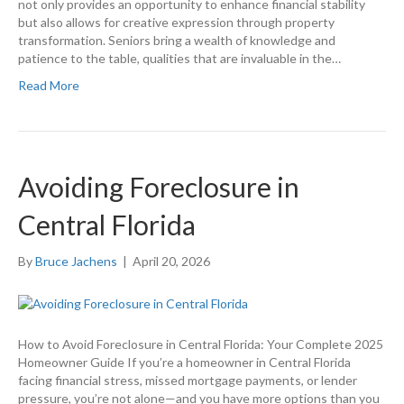
not only provides an opportunity to enhance financial stability
but also allows for creative expression through property
transformation. Seniors bring a wealth of knowledge and
patience to the table, qualities that are invaluable in the…
Read More
Avoiding Foreclosure in
Central Florida
By
Bruce Jachens
|
April 20, 2026
How to Avoid Foreclosure in Central Florida: Your Complete 2025
Homeowner Guide If you’re a homeowner in Central Florida
facing financial stress, missed mortgage payments, or lender
pressure, you’re not alone—and you have more options than you