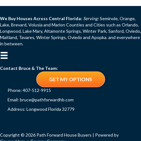
We Buy Houses Across Central Florida:
Serving:
Seminole, Orange,
Lake, Brevard, Volusia and Marion Counties and Cities such as Orlando,
Longwood, Lake Mary, Altamonte Springs, Winter Park, Sanford, Oviedo,
Maitland, Tavares, Winter Springs, Oviedo and Apopka. and everywhere
in between.
Contact Bruce & The Team:
GET MY OPTIONS
Phone:
407-512-9915
Email:
bruce@pathforwardhb.com
Address: Longwood Florida 32779
Copyright © 2026 Path Forward House Buyers | Powered by