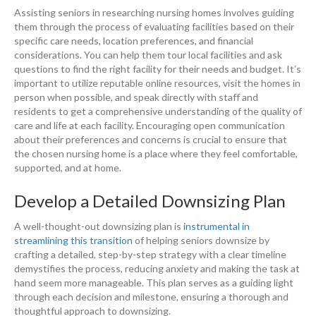
Assisting seniors in researching nursing homes involves guiding
them through the process of evaluating facilities based on their
specific care needs, location preferences, and financial
considerations. You can help them tour local facilities and ask
questions to find the right facility for their needs and budget. It’s
important to utilize reputable online resources, visit the homes in
person when possible, and speak directly with staff and
residents to get a comprehensive understanding of the quality of
care and life at each facility. Encouraging open communication
about their preferences and concerns is crucial to ensure that
the chosen nursing home is a place where they feel comfortable,
supported, and at home.
Develop a Detailed Downsizing Plan
A well-thought-out downsizing plan is
instrumental in
streamlining this transition
of helping seniors downsize by
crafting a detailed, step-by-step strategy with a clear timeline
demystifies the process, reducing anxiety and making the task at
hand seem more manageable. This plan serves as a guiding light
through each decision and milestone, ensuring a thorough and
thoughtful approach to downsizing.