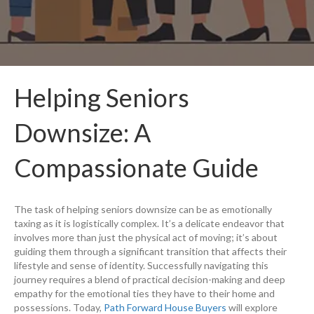
Helping Seniors
Downsize: A
Compassionate Guide
The task of helping seniors downsize can be as emotionally
taxing as it is logistically complex. It’s a delicate endeavor that
involves more than just the physical act of moving; it’s about
guiding them through a significant transition that affects their
lifestyle and sense of identity. Successfully navigating this
journey requires a blend of practical decision-making and deep
empathy for the emotional ties they have to their home and
possessions. Today,
Path Forward House Buyers
will explore