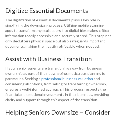
Digitize Essential Documents
The digitization of essential documents plays a key role in
simplifying the downsizing process. Utilizing mobile scanning
apps to transform physical papers into digital files makes critical
information readily accessible and securely stored. This step not
only declutters physical space but also safeguards important
documents, making them easily retrievable when needed.
Assist with Business Transition
If your senior parents are transitioning away from business
ownership as part of their downsizing, meticulous planning is
paramount. Seeking a
professional business valuation
and
considering all options, from selling to transferring ownership,
ensures a well-informed approach. This process respects the
financial and emotional investments in their business, providing
clarity and support through this aspect of the transition.
Helping Seniors Downsize – Consider