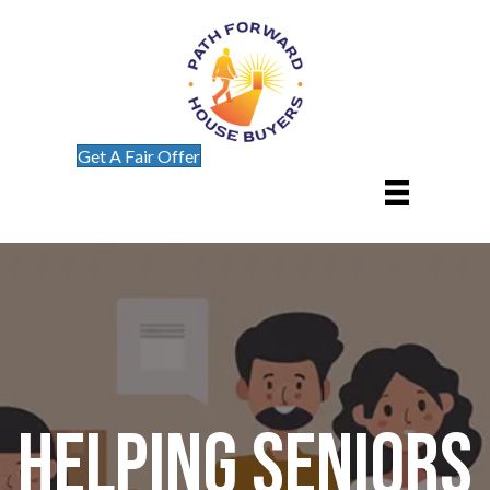
Get A Fair Offer
Helping Seniors