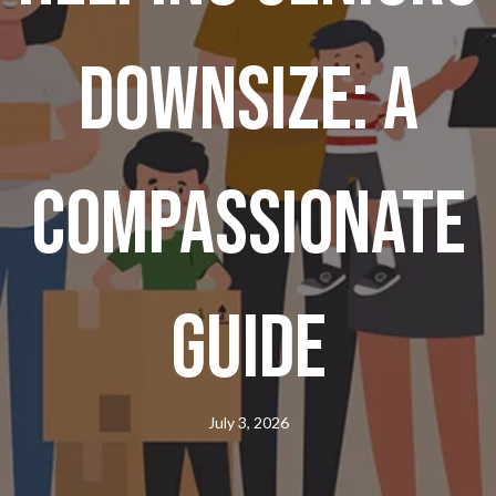
Downsize: A
Compassionate
Guide
July 3, 2026