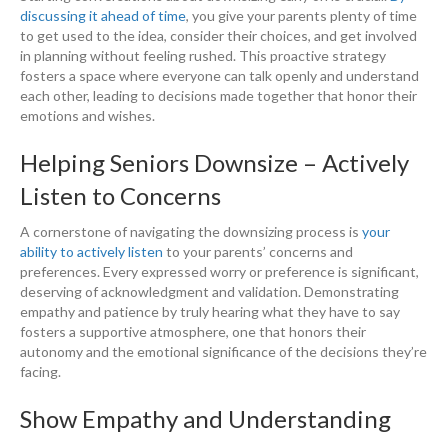
discussing it ahead of time
, you give your parents plenty of time
to get used to the idea, consider their choices, and get involved
in planning without feeling rushed. This proactive strategy
fosters a space where everyone can talk openly and understand
each other, leading to decisions made together that honor their
emotions and wishes.
Helping Seniors Downsize – Actively
Listen to Concerns
A cornerstone of navigating the downsizing process is
your
ability to actively listen
to your parents’ concerns and
preferences. Every expressed worry or preference is significant,
deserving of acknowledgment and validation. Demonstrating
empathy and patience by truly hearing what they have to say
fosters a supportive atmosphere, one that honors their
autonomy and the emotional significance of the decisions they’re
facing.
Show Empathy and Understanding