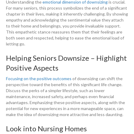
Understanding the
emotional dimension of downsizing
is crucial.
For many seniors, this process symbolizes the end of a significant
chapter in their lives, making it inherently challenging. By showing
empathy and acknowledging the sentimental value they attach
to their home and belongings, you provide invaluable support.
This empathetic stance reassures them that their feelings are
both seen and respected, helping to ease the emotional load of
letting go.
Helping Seniors Downsize – Highlight
Positive Aspects
Focusing on the positive outcomes
of downsizing can shift the
perspective toward the benefits of this significant life change.
Discuss the perks of a simpler lifestyle, such as lower
maintenance, increased safety, and perhaps even financial
advantages. Emphasizing these positive aspects, along with the
potential for new experiences in a more manageable space, can
make the idea of downsizing more attractive and less daunting.
Look into Nursing Homes