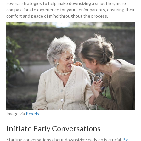
several strategies to help make downsizing a smoother, more
compassionate experience for your senior parents, ensuring their
comfort and peace of mind throughout the process.
Image via
Pexels
Initiate Early Conversations
Starting conversations about downsizing early on is crucial.
By