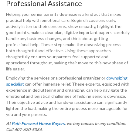
Professional Assistance
Helping your senior parents downsize is a kind act that mixes
practical help with emotional care. Begin discussions early,
actively listen to their concerns, show empathy, highlight the
good points, make a clear plan, digitize important papers, carefully
handle any business changes, and think about getting
professional help. These steps make the downsizing process
both thoughtful and effective. Using these approaches
thoughtfully ensures your parents feel supported and
appreciated throughout, making their move to this new phase of
life easier.
Employing the services or a professional organizer or
downsizing
specialist
can offer immense relief. These experts, equipped with
experience in decluttering and organizing, can help navigate the
emotional and logistical challenges of helping seniors downsize.
Their objective advice and hands-on assistance can significantly
lighten the load, making the entire process more manageable for
you and your parents.
At
Path Forward House Buyers
, we buy houses in any condition.
Call 407-620-5084.