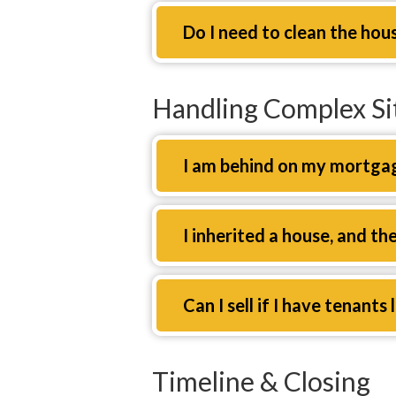
Expand
Do I need to clean the hou
Handling Complex Si
Expand
I am behind on my mortgag
Expand
I inherited a house, and th
Expand
Can I sell if I have tenants 
Timeline & Closing