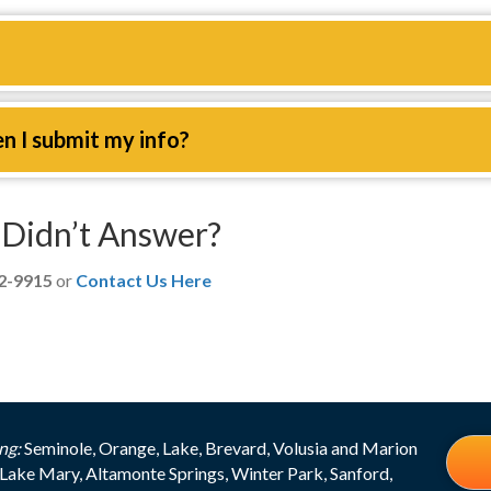
en I submit my info?
Didn’t Answer?
12-9915
or
Contact Us Here
ng:
Seminole, Orange, Lake, Brevard, Volusia and Marion
Lake Mary, Altamonte Springs, Winter Park, Sanford,