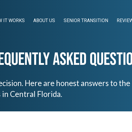
 IT WORKS
ABOUT US
SENIOR TRANSITION
REVIE
equently Asked Questi
 decision. Here are honest answers to th
n Central Florida.