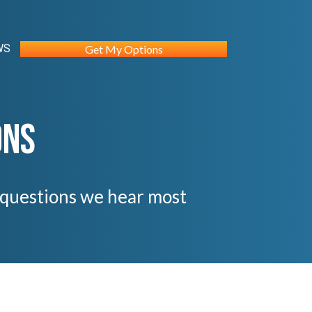
WS
Get My Options
ons
e questions we hear most