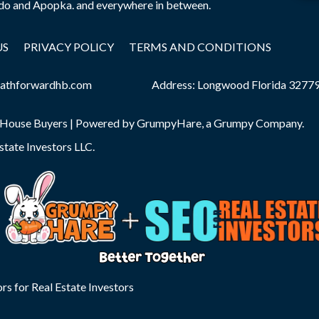
edo and Apopka. and everywhere in between.
US
PRIVACY POLICY
TERMS AND CONDITIONS
athforwardhb.com
Address: Longwood Florida 3277
 House Buyers | Powered by
GrumpyHare
, a Grumpy Company.
state Investors LLC
.
rs for Real Estate Investors