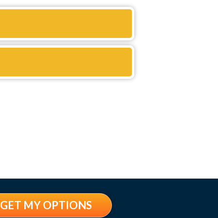
GET MY OPTIONS