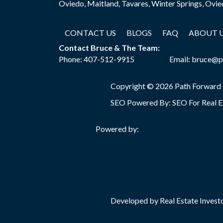
Oviedo, Maitland, Tavares, Winter Springs, Ovi
CONTACT US
BLOGS
FAQ
ABOUT 
Contact Bruce & The Team:
Phone:
407-512-9915
Email:
bruce@p
Copyright © 2026 Path Forward
SEO Powered By:
SEO For Real E
Powered by:
Developed by Real Estate Investo