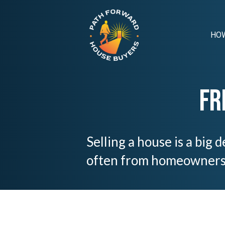
HOW
Fr
Selling a house is a big
often from homeowners i