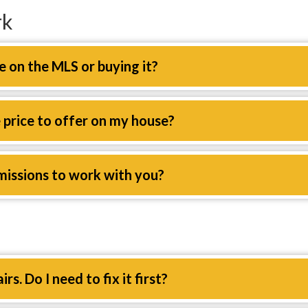
rk
e on the MLS or buying it?
price to offer on my house?
missions to work with you?
s. Do I need to fix it first?