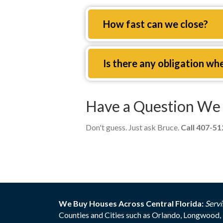
Expand
How fast can we close?
Expand
Is there any obligation wh
Have a Question We 
Don't guess. Just ask Bruce.
Call 407-5
We Buy Houses Across Central Florida:
Servi
Counties and Cities such as Orlando, Longwood, 