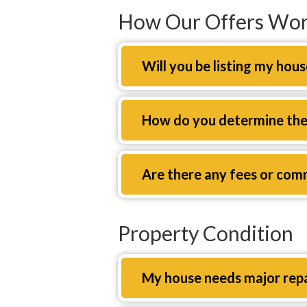
How Our Offers Wo
Expand
Will you be listing my hous
Expand
How do you determine the 
Expand
Are there any fees or com
Property Condition
Expand
My house needs major repair