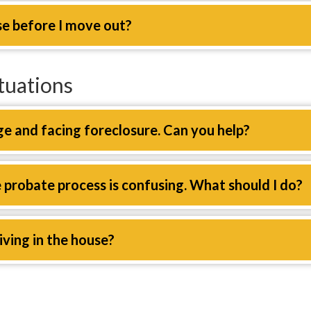
se before I move out?
tuations
e and facing foreclosure. Can you help?
e probate process is confusing. What should I do?
living in the house?