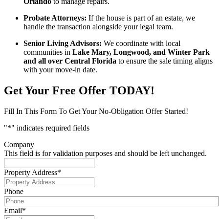
Orlando
to manage repairs.
Probate Attorneys:
If the house is part of an estate, we
handle the transaction alongside your legal team.
Senior Living Advisors:
We coordinate with local
communities in
Lake Mary, Longwood, and Winter Park
and all over Central Florida
to ensure the sale timing aligns
with your move-in date.
Get Your Free Offer TODAY!
Fill In This Form To Get Your No-Obligation Offer Started!
"
*
" indicates required fields
Company
This field is for validation purposes and should be left unchanged.
Property Address
*
Phone
Email
*