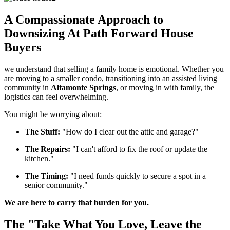
A Compassionate Approach to
Downsizing At Path Forward House
Buyers
we understand that selling a family home is emotional. Whether you
are moving to a smaller condo, transitioning into an assisted living
community in
Altamonte Springs
, or moving in with family, the
logistics can feel overwhelming.
You might be worrying about:
The Stuff:
"How do I clear out the attic and garage?"
The Repairs:
"I can't afford to fix the roof or update the
kitchen."
The Timing:
"I need funds quickly to secure a spot in a
senior community."
We are here to carry that burden for you.
The "Take What You Love, Leave the