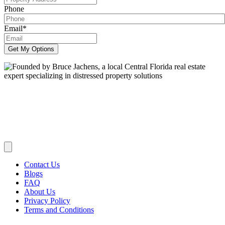
Phone
Email
*
Get My Options
We Buy Houses Across Central Florida:
Serving:
Seminole,
Orange, Lake, Brevard, Volusia and Marion Counties and Cities
such as Orlando, Longwood, Lake Mary, Altamonte Springs, Winter
Park, Sanford, Oviedo, Maitland, Tavares, Winter Springs, Oviedo
and Apopka. and everywhere in between.
Contact Us
Blogs
FAQ
About Us
Privacy Policy
Terms and Conditions