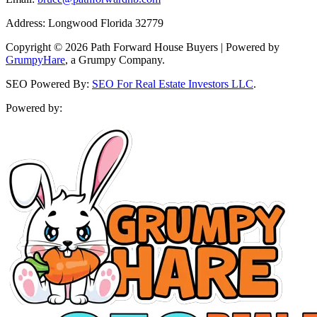
Address: Longwood Florida 32779
Copyright © 2026 Path Forward House Buyers | Powered by
GrumpyHare
, a Grumpy Company.
SEO Powered By:
SEO For Real Estate Investors LLC
.
Powered by: