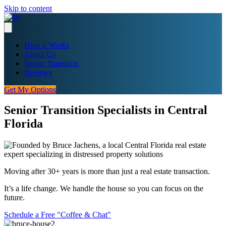
Skip to content
How it Works
About Us
Senior Transition
Reviews
Get My Options
Senior Transition Specialists in Central
Florida
Moving after 30+ years is more than just a real estate transaction.
It’s a life change. We handle the house so you can focus on the
future.
Schedule a Free "Coffee & Chat"