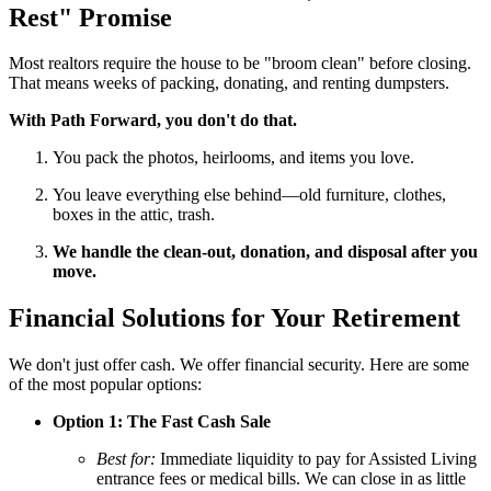
Rest" Promise
Most realtors require the house to be "broom clean" before closing.
That means weeks of packing, donating, and renting dumpsters.
With Path Forward, you don't do that.
You pack the photos, heirlooms, and items you love.
You leave everything else behind—old furniture, clothes,
boxes in the attic, trash.
We handle the clean-out, donation, and disposal after you
move.
Financial Solutions for Your Retirement
We don't just offer cash. We offer financial security. Here are some
of the most popular options:
Option 1: The Fast Cash Sale
Best for:
Immediate liquidity to pay for Assisted Living
entrance fees or medical bills. We can close in as little