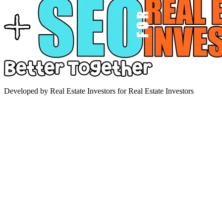
Developed by Real Estate Investors for Real Estate Investors