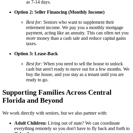
as 7-14 days.
Option 2: Seller Financing (Monthly Income)
Best for:
Seniors who want to supplement their
retirement income. We pay you a monthly mortgage
payment, acting like an annuity. This can often net you
more
money than a cash sale and reduce capital gains
taxes.
Option 3: Lease-Back
Best for:
When you need to sell the house to unlock
cash but aren't ready to move out for a few months. We
buy the house, and you stay as a tenant until you are
ready to go.
Supporting Families Across Central
Florida and Beyond
We work directly with seniors, but we also partner with:
Adult Children:
Living out of state? We can coordinate
everything remotely so you don't have to fly back and forth to