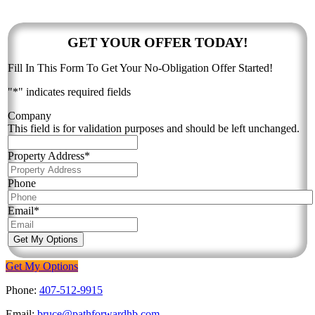
Contact Bruce & The Team:
GET YOUR OFFER TODAY!
Fill In This Form To Get Your No-Obligation Offer Started!
"
*
" indicates required fields
Company
This field is for validation purposes and should be left unchanged.
Property Address
*
Phone
Email
*
Get My Options
Get My Options
Phone:
407-512-9915
Email:
bruce@pathforwardhb.com