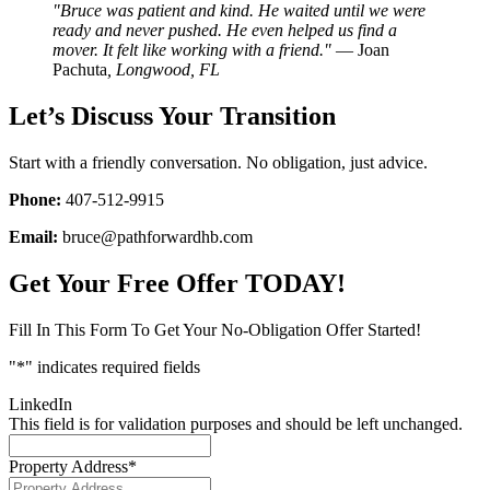
"Bruce was patient and kind. He waited until we were
ready and never pushed. He even helped us find a
mover. It felt like working with a friend."
— Joan
Pachuta
, Longwood, FL
Let’s Discuss Your Transition
Start with a friendly conversation. No obligation, just advice.
Phone:
407-512-9915
Email:
bruce@pathforwardhb.com
Get Your Free Offer TODAY!
Fill In This Form To Get Your No-Obligation Offer Started!
"
*
" indicates required fields
LinkedIn
This field is for validation purposes and should be left unchanged.
Property Address
*