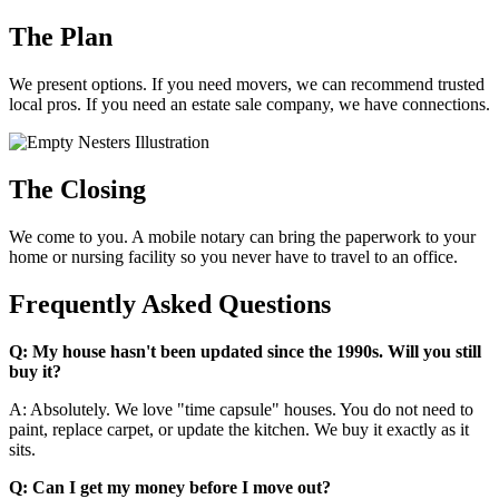
The Plan
We present options. If you need movers, we can recommend trusted
local pros. If you need an estate sale company, we have connections.
The Closing
We come to you. A mobile notary can bring the paperwork to your
home or nursing facility so you never have to travel to an office.
Frequently Asked Questions
Q: My house hasn't been updated since the 1990s. Will you still
buy it?
A: Absolutely. We love "time capsule" houses. You do not need to
paint, replace carpet, or update the kitchen. We buy it exactly as it
sits.
Q: Can I get my money before I move out?