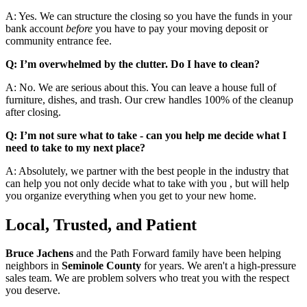
A: Yes. We can structure the closing so you have the funds in your
bank account
before
you have to pay your moving deposit or
community entrance fee.
Q: I’m overwhelmed by the clutter. Do I have to clean?
A: No. We are serious about this. You can leave a house full of
furniture, dishes, and trash. Our crew handles 100% of the cleanup
after closing.
Q: I’m not sure what to take - can you help me decide what I
need to take to my next place?
A: Absolutely, we partner with the best people in the industry that
can help you not only decide what to take with you , but will help
you organize everything when you get to your new home.
Local, Trusted, and Patient
Bruce Jachens
and the Path Forward family have been helping
neighbors in
Seminole County
for years. We aren't a high-pressure
sales team. We are problem solvers who treat you with the respect
you deserve.