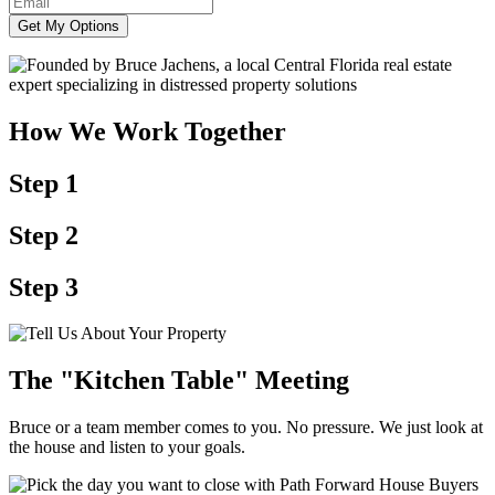
Get My Options
How We Work Together
Step 1
Step 2
Step 3
The "Kitchen Table" Meeting
Bruce or a team member comes to you. No pressure. We just look at
the house and listen to your goals.