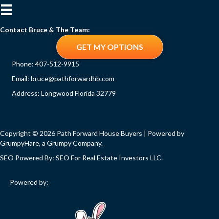
Contact Bruce & The Team:
GET MY OPTIONS
Phone:
407-512-9915
Email:
bruce@pathforwardhb.com
Address: Longwood Florida 32779
Copyright © 2026 Path Forward House Buyers | Powered by
GrumpyHare
, a Grumpy Company.
SEO Powered By:
SEO For Real Estate Investors LLC
.
Powered by: