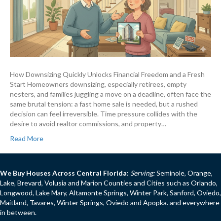
How Downsizing Quickly Unlocks Financial Freedom and a Fresh
Start Homeowners downsizing, especially retirees, empty
nesters, and families juggling a move on a deadline, often face the
same brutal tension: a fast home sale is needed, but a rushed
decision can feel irreversible. Time pressure collides with the
desire to avoid realtor commissions, and property…
Read More
We Buy Houses Across Central Florida:
Serving:
Seminole, Orange,
Lake, Brevard, Volusia and Marion Counties and Cities such as Orlando,
Longwood, Lake Mary, Altamonte Springs, Winter Park, Sanford, Oviedo,
Maitland, Tavares, Winter Springs, Oviedo and Apopka. and everywhere
in between.