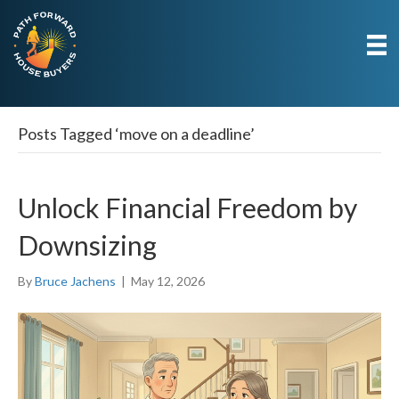
Posts Tagged ‘move on a deadline’
Unlock Financial Freedom by
Downsizing
By
Bruce Jachens
|
May 12, 2026