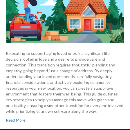
Relocating to support aging loved ones is a significant life
decision rooted in love and a desire to provide care and
connection. This transition requires thoughtful planning and
empathy, going beyond just a change of address. By deeply
understanding your loved one’s needs, carefully navigating
financial considerations, and actively exploring community
resources in your new location, you can create a supportive
environment that fosters their well-being. This guide outlines
key strategies to help you manage this move with grace and
practicality, ensuring a smoother transition for everyone involved
while prioritizing your own self-care along the way.
Read More