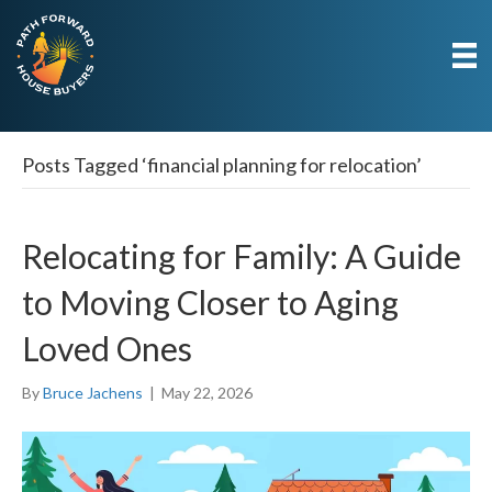
Posts Tagged ‘financial planning for relocation’
Relocating for Family: A Guide
to Moving Closer to Aging
Loved Ones
By
Bruce Jachens
|
May 22, 2026