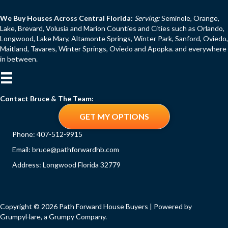
We Buy Houses Across Central Florida:
Serving:
Seminole, Orange,
Lake, Brevard, Volusia and Marion Counties and Cities such as Orlando,
Longwood, Lake Mary, Altamonte Springs, Winter Park, Sanford, Oviedo,
Maitland, Tavares, Winter Springs, Oviedo and Apopka. and everywhere
in between.
Contact Bruce & The Team:
GET MY OPTIONS
Phone:
407-512-9915
Email:
bruce@pathforwardhb.com
Address: Longwood Florida 32779
Copyright © 2026 Path Forward House Buyers | Powered by
GrumpyHare
, a Grumpy Company.