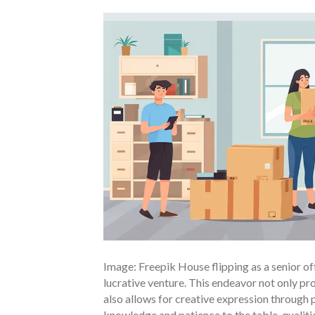
Image: Freepik House flipping as a senior of
lucrative venture. This endeavor not only pro
also allows for creative expression through 
knowledge and patience to the table, qualitie