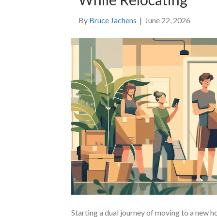
By
Bruce Jachens
|
June 22, 2026
Starting a dual journey of moving to a new 