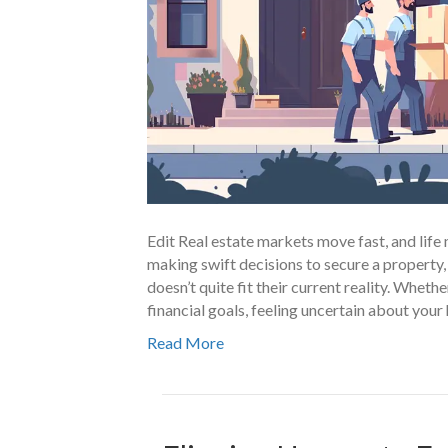
Edit Real estate markets move fast, and li
making swift decisions to secure a property,
doesn’t quite fit their current reality. Wheth
financial goals, feeling uncertain about yo
Read More