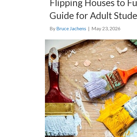
Flipping Houses to F
Guide for Adult Stud
By
Bruce Jachens
|
May 23, 2026