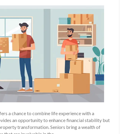
fers a chance to combine life experience with a
vides an opportunity to enhance financial stability but
property transformation. Seniors bring a wealth of
s that are invaluable in the…