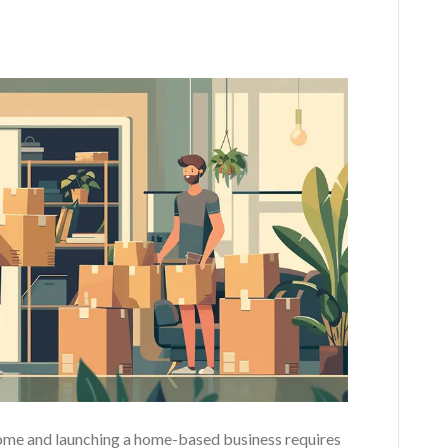
home and launching a home-based business requires