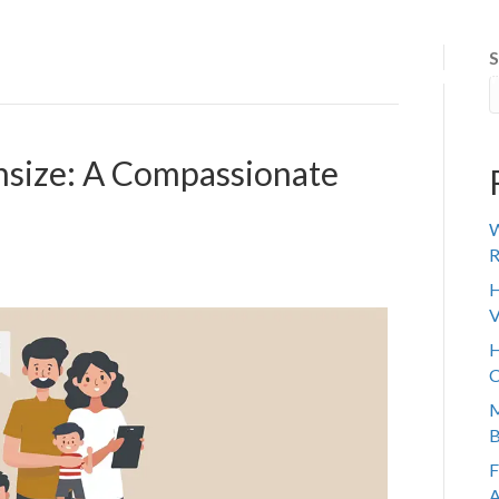
S
 IT WORKS
ABOUT US
SENIOR TRANSITION
REVIE
nsize: A Compassionate
W
R
H
V
H
C
M
B
F
A