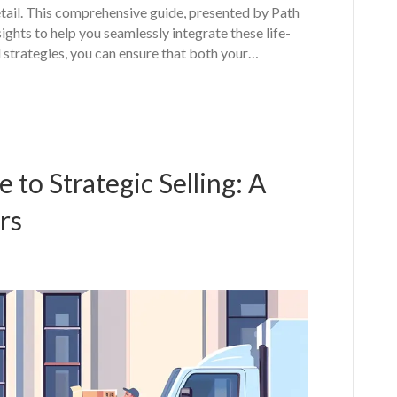
etail. This comprehensive guide, presented by Path
ghts to help you seamlessly integrate these life-
d strategies, you can ensure that both your…
to Strategic Selling: A
rs