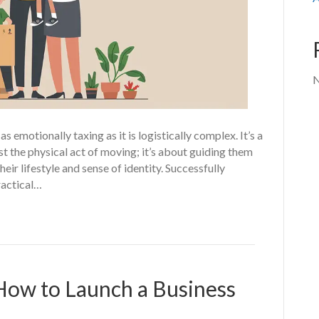
N
 emotionally taxing as it is logistically complex. It’s a
st the physical act of moving; it’s about guiding them
heir lifestyle and sense of identity. Successfully
ractical…
How to Launch a Business