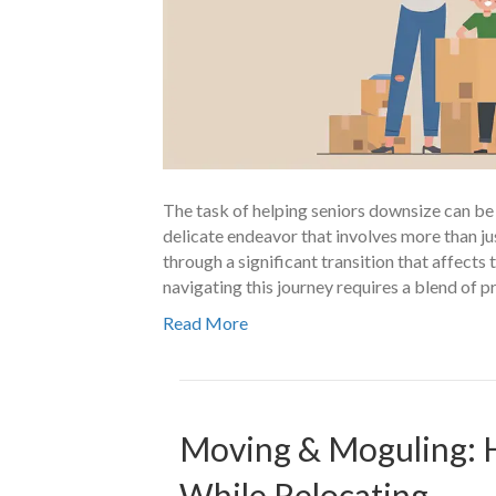
The task of helping seniors downsize can be as
delicate endeavor that involves more than ju
through a significant transition that affects t
navigating this journey requires a blend of p
Read More
Moving & Moguling: 
While Relocating