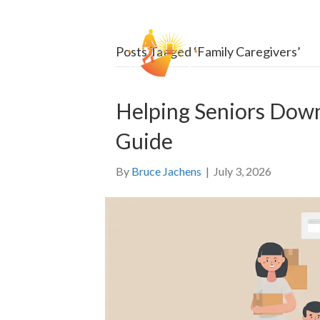
HOW
Posts Tagged ‘Family Caregivers’
Helping Seniors Dow
Guide
By
Bruce Jachens
|
July 3, 2026