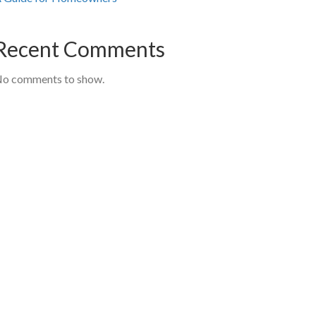
Recent Comments
o comments to show.