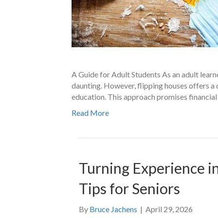
A Guide for Adult Students As an adult learne
daunting. However, flipping houses offers a
education. This approach promises financial 
Read More
Turning Experience in
Tips for Seniors
By
Bruce Jachens
|
April 29, 2026