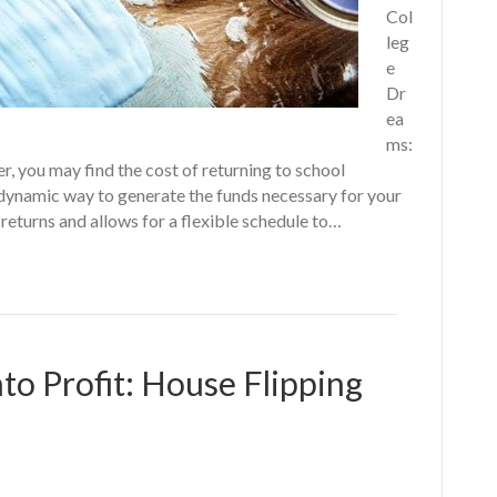
Col
leg
e
Dr
ea
ms:
r, you may find the cost of returning to school
 dynamic way to generate the funds necessary for your
returns and allows for a flexible schedule to…
to Profit: House Flipping