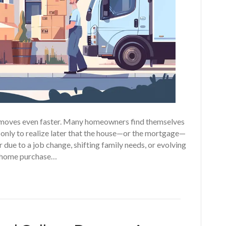
fe moves even faster. Many homeowners find themselves
 only to realize later that the house—or the mortgage—
er due to a job change, shifting family needs, or evolving
ur home purchase…