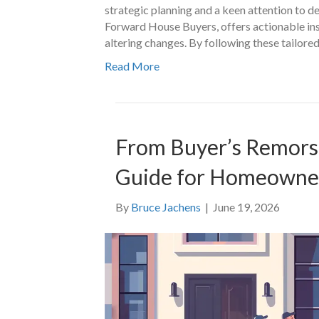
strategic planning and a keen attention to d
Forward House Buyers, offers actionable insi
altering changes. By following these tailore
Read More
From Buyer’s Remorse 
Guide for Homeowne
By
Bruce Jachens
|
June 19, 2026