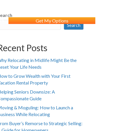
earch
WS
Get My Options
Search
Recent Posts
hy Relocating in Midlife Might Be the
eset Your Life Needs
ow to Grow Wealth with Your First
acation Rental Property
elping Seniors Downsize: A
ompassionate Guide
oving & Moguling: How to Launch a
usiness While Relocating
rom Buyer’s Remorse to Strategic Selling:
 Guide for Homeowners