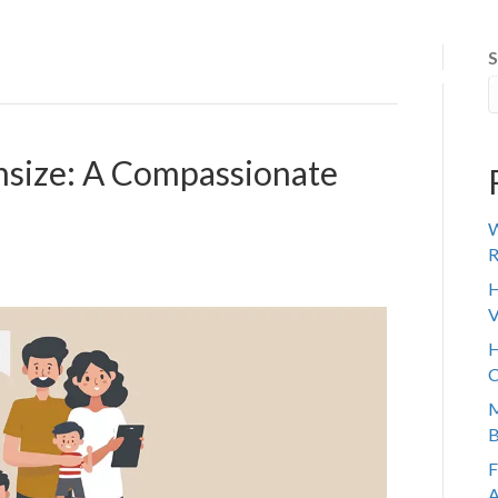
S
 IT WORKS
ABOUT US
SENIOR TRANSITION
REVIE
nsize: A Compassionate
W
R
H
V
H
C
M
B
F
A