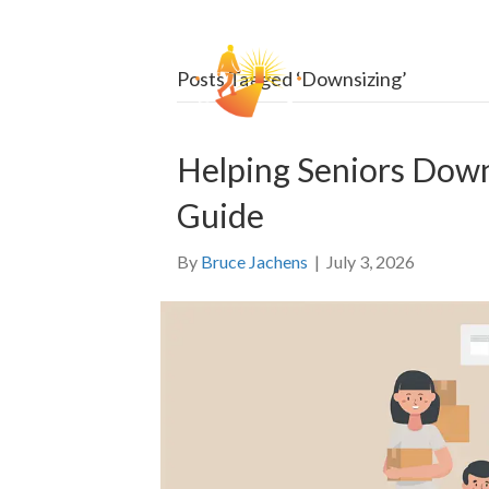
HOW
Posts Tagged ‘Downsizing’
Helping Seniors Dow
Guide
By
Bruce Jachens
|
July 3, 2026