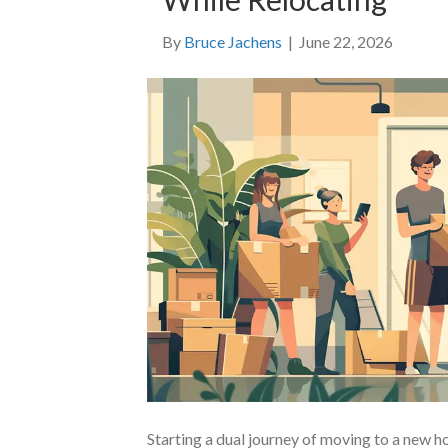
By
Bruce Jachens
|
June 22, 2026
Starting a dual journey of moving to a new 