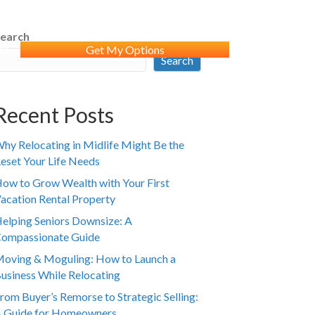
earch
WS
Get My Options
Search
Recent Posts
hy Relocating in Midlife Might Be the
eset Your Life Needs
ow to Grow Wealth with Your First
acation Rental Property
elping Seniors Downsize: A
ompassionate Guide
oving & Moguling: How to Launch a
usiness While Relocating
rom Buyer’s Remorse to Strategic Selling:
 Guide for Homeowners