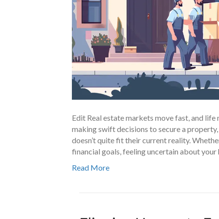
Edit Real estate markets move fast, and li
making swift decisions to secure a property,
doesn’t quite fit their current reality. Wheth
financial goals, feeling uncertain about yo
Read More