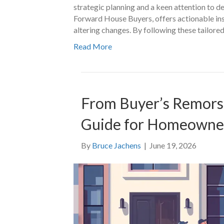
strategic planning and a keen attention to d
Forward House Buyers, offers actionable insi
altering changes. By following these tailore
Read More
From Buyer’s Remorse 
Guide for Homeowne
By
Bruce Jachens
|
June 19, 2026