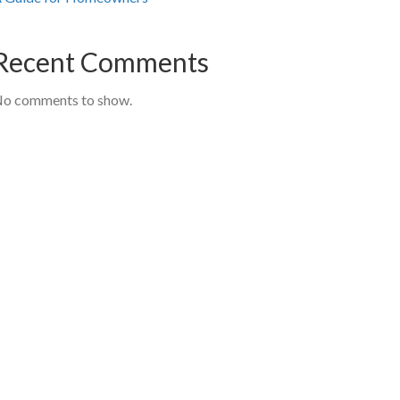
Recent Comments
o comments to show.