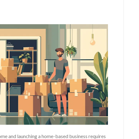
home and launching a home-based business requires