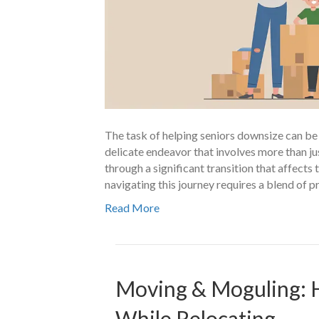
The task of helping seniors downsize can be as
delicate endeavor that involves more than ju
through a significant transition that affects t
navigating this journey requires a blend of p
Read More
Moving & Moguling: 
While Relocating