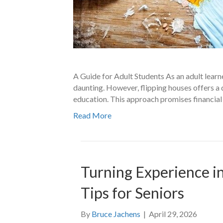
A Guide for Adult Students As an adult learne
daunting. However, flipping houses offers a
education. This approach promises financial 
Read More
Turning Experience in
Tips for Seniors
By
Bruce Jachens
|
April 29, 2026