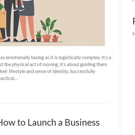
N
 emotionally taxing as it is logistically complex. It’s a
st the physical act of moving; it’s about guiding them
heir lifestyle and sense of identity. Successfully
ractical…
How to Launch a Business