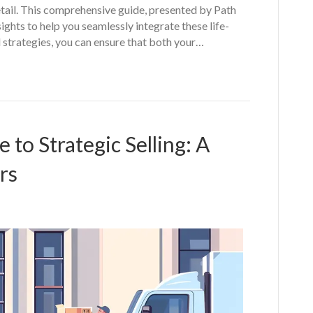
etail. This comprehensive guide, presented by Path
ghts to help you seamlessly integrate these life-
d strategies, you can ensure that both your…
to Strategic Selling: A
rs