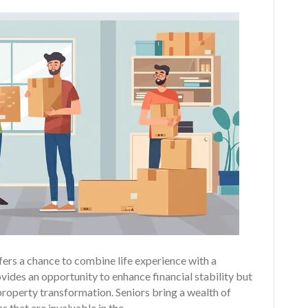
fers a chance to combine life experience with a
vides an opportunity to enhance financial stability but
property transformation. Seniors bring a wealth of
s that are invaluable in the…