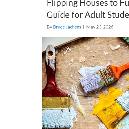
Flipping Houses to F
Guide for Adult Stud
By
Bruce Jachens
|
May 23, 2026