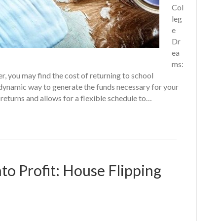
Col
leg
e
Dr
ea
ms:
r, you may find the cost of returning to school
 dynamic way to generate the funds necessary for your
returns and allows for a flexible schedule to…
to Profit: House Flipping