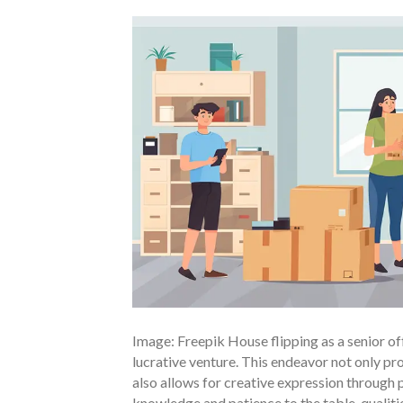
Image: Freepik House flipping as a senior of
lucrative venture. This endeavor not only pro
also allows for creative expression through 
knowledge and patience to the table, qualitie