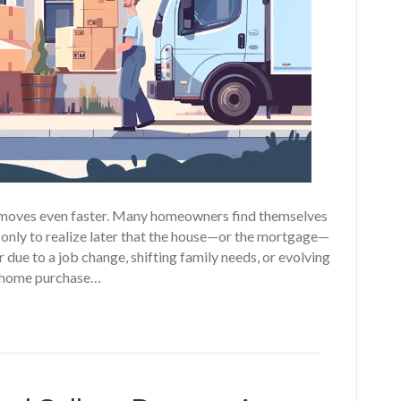
fe moves even faster. Many homeowners find themselves
 only to realize later that the house—or the mortgage—
er due to a job change, shifting family needs, or evolving
ur home purchase…