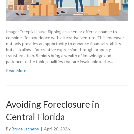
Image: Freepik House flipping as a senior offers a chance to
combine life experience with a lucrative venture. This endeavor
not only provides an opportunity to enhance financial stability
but also allows for creative expression through property
transformation. Seniors bring a wealth of knowledge and
patience to the table, qualities that are invaluable in the…
Read More
Avoiding Foreclosure in
Central Florida
By
Bruce Jachens
|
April 20, 2026