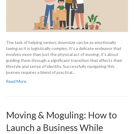
The task of helping seniors downsize can be as emotionally
taxing as it is logistically complex. It’s a delicate endeavor that
involves more than just the physical act of moving; it’s about
guiding them through a significant transition that affects their
lifestyle and sense of identity. Successfully navigating this
journey requires a blend of practical…
Read More
Moving & Moguling: How to
Launch a Business While