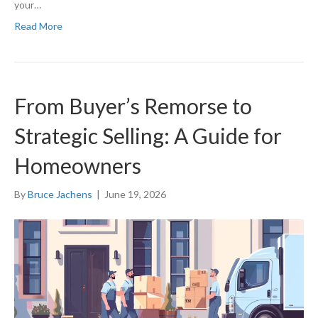
your…
Read More
From Buyer’s Remorse to
Strategic Selling: A Guide for
Homeowners
By
Bruce Jachens
|
June 19, 2026