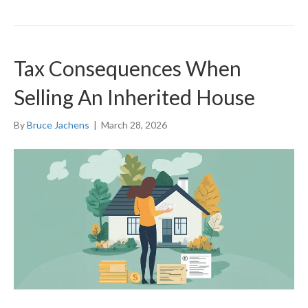
Tax Consequences When
Selling An Inherited House
By
Bruce Jachens
|
March 28, 2026