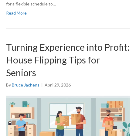
for a flexible schedule to…
Read More
Turning Experience into Profit:
House Flipping Tips for
Seniors
By
Bruce Jachens
|
April 29, 2026