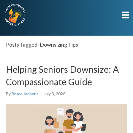
Posts Tagged ‘Downsizing Tips’
Helping Seniors Downsize: A
Compassionate Guide
By
Bruce Jachens
|
July 3, 2026