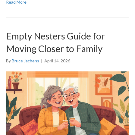
Read More
Empty Nesters Guide for
Moving Closer to Family
By
Bruce Jachens
|
April 14, 2026