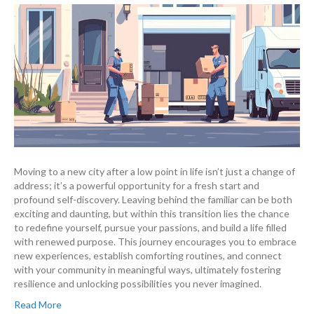
Moving to a new city after a low point in life isn’t just a change of
address; it’s a powerful opportunity for a fresh start and
profound self-discovery. Leaving behind the familiar can be both
exciting and daunting, but within this transition lies the chance
to redefine yourself, pursue your passions, and build a life filled
with renewed purpose. This journey encourages you to embrace
new experiences, establish comforting routines, and connect
with your community in meaningful ways, ultimately fostering
resilience and unlocking possibilities you never imagined.
Read More