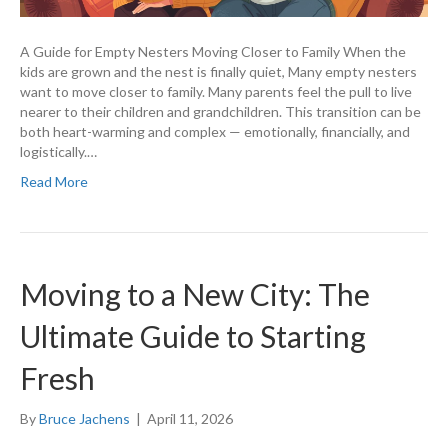
A Guide for Empty Nesters Moving Closer to Family When the
kids are grown and the nest is finally quiet, Many empty nesters
want to move closer to family. Many parents feel the pull to live
nearer to their children and grandchildren. This transition can be
both heart-warming and complex — emotionally, financially, and
logistically.…
Read More
Moving to a New City: The
Ultimate Guide to Starting
Fresh
By
Bruce Jachens
|
April 11, 2026