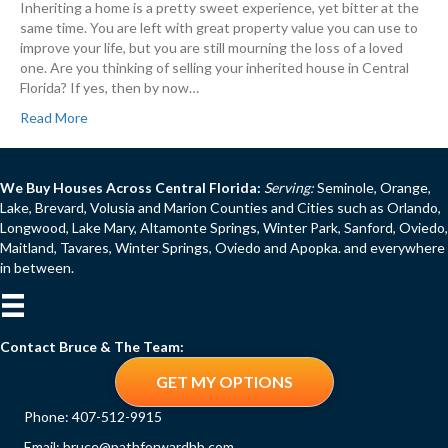
Inheriting a home is a pretty sweet experience, yet bitter at the
same time. You are left with great property value you can use to
improve your life, but you are still mourning the loss of a loved
one. Are you thinking of selling your inherited house in Central
Florida? If yes, then by now…
Read More
We Buy Houses Across Central Florida:
Serving:
Seminole, Orange,
Lake, Brevard, Volusia and Marion Counties and Cities such as Orlando,
Longwood, Lake Mary, Altamonte Springs, Winter Park, Sanford, Oviedo,
Maitland, Tavares, Winter Springs, Oviedo and Apopka. and everywhere
in between.
Contact Bruce & The Team:
GET MY OPTIONS
Phone:
407-512-9915
Email:
bruce@pathforwardhb.com