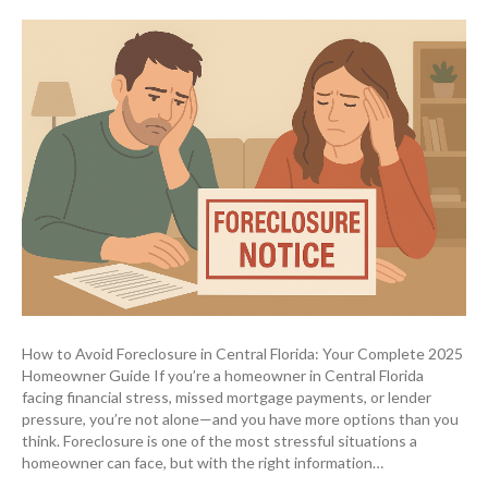
How to Avoid Foreclosure in Central Florida: Your Complete 2025
Homeowner Guide If you’re a homeowner in Central Florida
facing financial stress, missed mortgage payments, or lender
pressure, you’re not alone—and you have more options than you
think. Foreclosure is one of the most stressful situations a
homeowner can face, but with the right information…