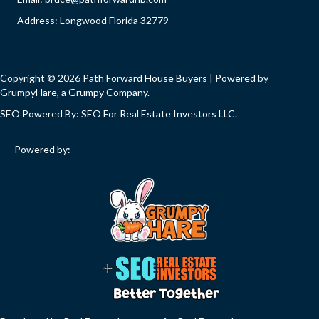
Address: Longwood Florida 32779
Copyright © 2026 Path Forward House Buyers | Powered by
GrumpyHare
, a Grumpy Company.
SEO Powered By:
SEO For Real Estate Investors LLC
.
Powered by: