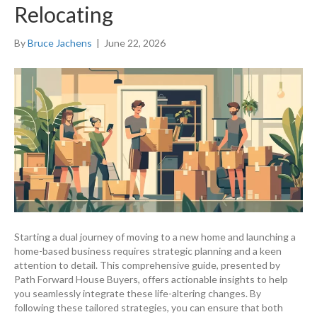
Relocating
By
Bruce Jachens
|
June 22, 2026
Starting a dual journey of moving to a new home and launching a
home-based business requires strategic planning and a keen
attention to detail. This comprehensive guide, presented by
Path Forward House Buyers, offers actionable insights to help
you seamlessly integrate these life-altering changes. By
following these tailored strategies, you can ensure that both