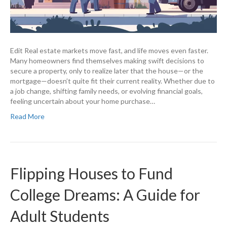
Edit Real estate markets move fast, and life moves even faster.
Many homeowners find themselves making swift decisions to
secure a property, only to realize later that the house—or the
mortgage—doesn’t quite fit their current reality. Whether due to
a job change, shifting family needs, or evolving financial goals,
feeling uncertain about your home purchase…
Read More
Flipping Houses to Fund
College Dreams: A Guide for
Adult Students