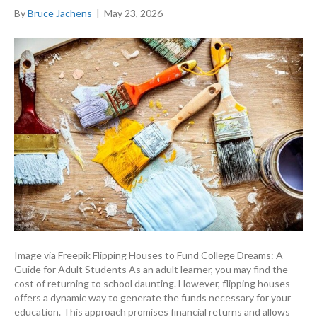
By
Bruce Jachens
|
May 23, 2026
Image via Freepik Flipping Houses to Fund College Dreams: A
Guide for Adult Students As an adult learner, you may find the
cost of returning to school daunting. However, flipping houses
offers a dynamic way to generate the funds necessary for your
education. This approach promises financial returns and allows