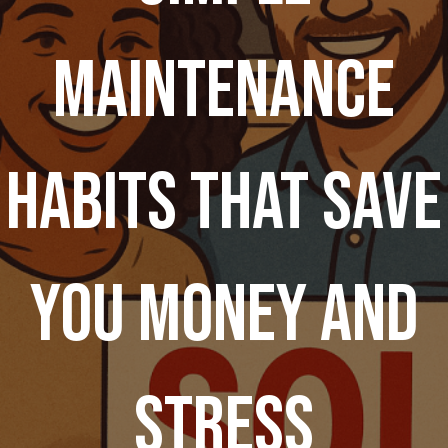
Maintenance
Habits That Save
You Money and
Stress