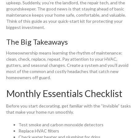
upkeep. Suddenly, you’re the landlord, the repair tech, and the
groundskeeper. The good news is that staying ahead of basic
maintenance keeps your home safe, comfortable, and valuable.
Think of this guide as your quick-start kit for protecting your
biggest investment.
The Big Takeaways
Homeownership means learning the rhythm of maintenance:
clean, check, replace, repeat. Pay attention to your HVAC,
gutters, and seasonal changes. Create a system and you’ll avoid
most of the common and costly headaches that catch new
homeowners off guard.
Monthly Essentials Checklist
Before you start decorating, get familiar with the “invisible” tasks
that make your home run smoothly.
Test smoke and carbon monoxide detectors
Replace HVAC filters
Check water heater and plumbing for drips