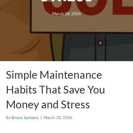
March 18, 2026
Simple Maintenance
Habits That Save You
Money and Stress
By
Bruce Jachens
|
March 18, 2026