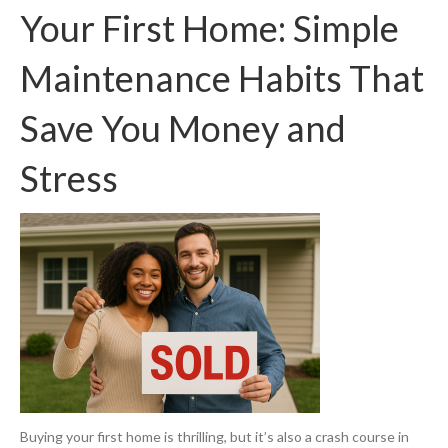
Your First Home: Simple
Maintenance Habits That
Save You Money and
Stress
Buying your first home is thrilling, but it’s also a crash course in