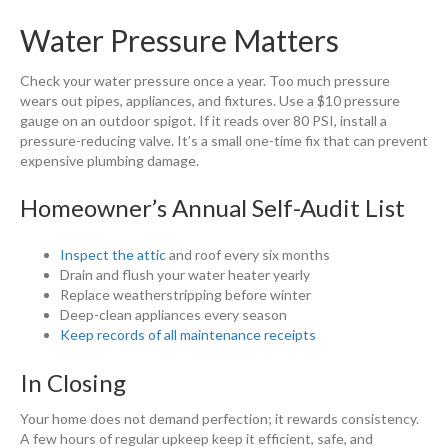
Water Pressure Matters
Check your water pressure once a year. Too much pressure
wears out pipes, appliances, and fixtures. Use a $10 pressure
gauge on an outdoor spigot. If it reads over 80 PSI, install a
pressure-reducing valve. It’s a small one-time fix that can prevent
expensive plumbing damage.
Homeowner’s Annual Self-Audit List
Inspect the attic
and roof every six months
Drain and flush your water heater yearly
Replace weatherstripping before winter
Deep-clean appliances every season
Keep records of all maintenance receipts
In Closing
Your home does not demand perfection; it rewards consistency.
A few hours of regular upkeep keep it efficient, safe, and