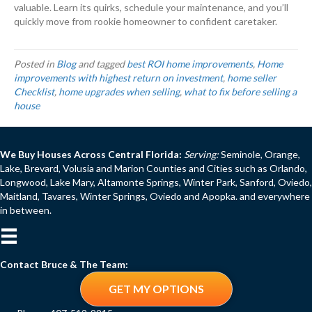
valuable. Learn its quirks, schedule your maintenance, and you’ll
quickly move from rookie homeowner to confident caretaker.
Posted in
Blog
and tagged
best ROI home improvements
,
Home
improvements with highest return on investment
,
home seller
Checklist
,
home upgrades when selling
,
what to fix before selling a
house
We Buy Houses Across Central Florida:
Serving:
Seminole, Orange,
Lake, Brevard, Volusia and Marion Counties and Cities such as Orlando,
Longwood, Lake Mary, Altamonte Springs, Winter Park, Sanford, Oviedo,
Maitland, Tavares, Winter Springs, Oviedo and Apopka. and everywhere
in between.
Contact Bruce & The Team:
GET MY OPTIONS