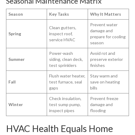
Seasonal Maintenance Matrix
Season
Key Tasks
Why It Matters
Prevent water
Clean gutters,
damage and
Spring
inspect roof,
prepare for cooling
service HVAC
season
Power-wash
Avoid rot and
Summer
siding, clean deck,
preserve exterior
test sprinklers
finishes
Flush water heater,
Stay warm and
Fall
test furnace, seal
save on heating
gaps
bills
Check insulation,
Prevent freeze
Winter
test sump pump,
damage and
inspect pipes
flooding
HVAC Health Equals Home