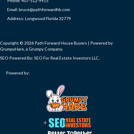
Phone:
407-512-9915
Email:
bruce@pathforwardhb.com
Address: Longwood Florida 32779
Copyright © 2026 Path Forward House Buyers | Powered by
GrumpyHare
, a Grumpy Company.
SEO Powered By:
SEO For Real Estate Investors LLC
.
Powered by: