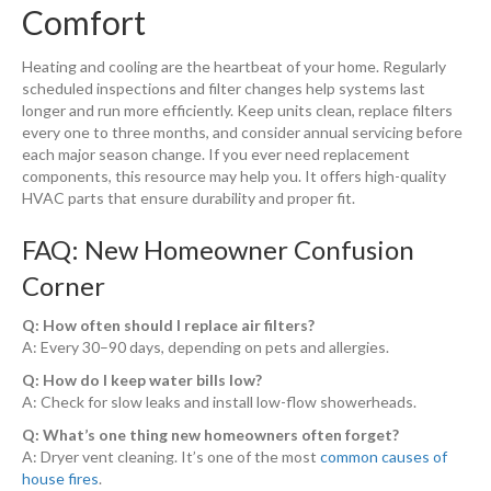
Comfort
Heating and cooling are the heartbeat of your home. Regularly
scheduled inspections and filter changes help systems last
longer and run more efficiently. Keep units clean, replace filters
every one to three months, and consider annual servicing before
each major season change. If you ever need replacement
components,
this resource may help you. It offers high-quality
HVAC parts that ensure durability and proper fit.
FAQ: New Homeowner Confusion
Corner
Q: How often should I replace air filters?
A: Every 30–90 days, depending on pets and allergies.
Q: How do I keep water bills low?
A: Check for slow leaks and install low-flow showerheads.
Q: What’s one thing new homeowners often forget?
A: Dryer vent cleaning. It’s one of the most
common causes of
house fires
.