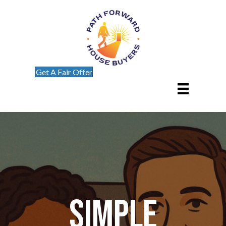
Get A Fair Offer
Simple