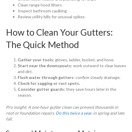
Clean range hood filters
Inspect bathroom caulking
Review utility bills for unusual spikes
How to Clean Your Gutters:
The Quick Method
Gather your tools:
gloves, ladder, bucket, and hose.
Start near the downspouts:
work outward to clear leaves
and dirt.
Flush water through gutters:
confirm steady drainage.
Check for sagging or rust spots.
Consider gutter guards:
they save hours later in the
season.
Pro insight: A one-hour gutter clean can prevent thousands in
roof or foundation repairs.
Do this twice a year
, in spring and late
fall.