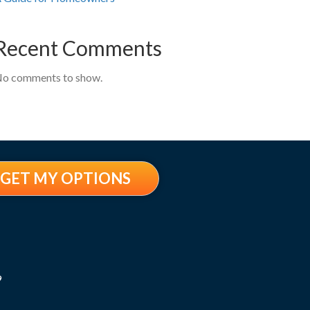
Recent Comments
o comments to show.
GET MY OPTIONS
9