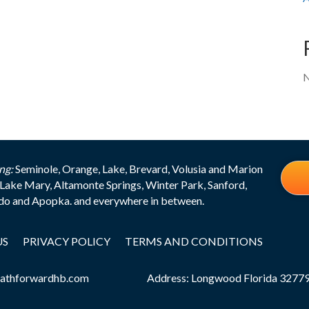
N
ng:
Seminole, Orange, Lake, Brevard, Volusia and Marion
Lake Mary, Altamonte Springs, Winter Park, Sanford,
edo and Apopka. and everywhere in between.
US
PRIVACY POLICY
TERMS AND CONDITIONS
athforwardhb.com
Address: Longwood Florida 3277