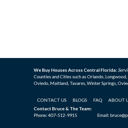
We Buy Houses Across Central Florida:
Servi
Counties and Cities such as Orlando, Longwood, 
Oviedo, Maitland, Tavares, Winter Springs, Ovi
CONTACT US
BLOGS
FAQ
ABOUT 
Contact Bruce & The Team:
Phone:
407-512-9915
Email:
bruce@p