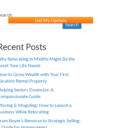
earch
WS
Get My Options
Search
Recent Posts
hy Relocating in Midlife Might Be the
eset Your Life Needs
ow to Grow Wealth with Your First
acation Rental Property
elping Seniors Downsize: A
ompassionate Guide
oving & Moguling: How to Launch a
usiness While Relocating
rom Buyer’s Remorse to Strategic Selling:
 Guide for Homeowners