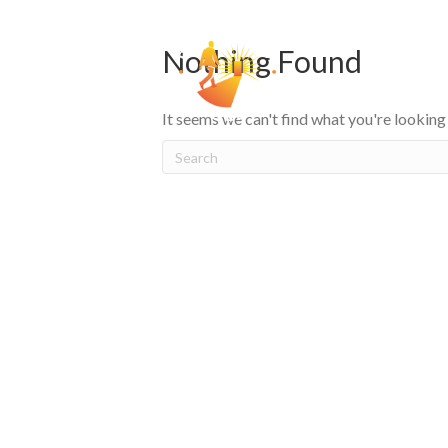
Nothing Found
HOW
It seems we can't find what you're looking