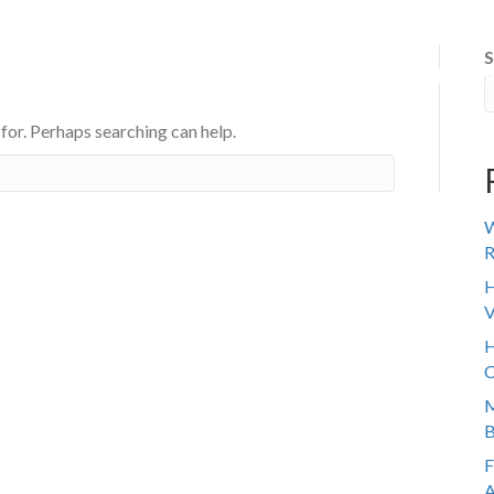
S
 IT WORKS
ABOUT US
SENIOR TRANSITION
REVIE
 for. Perhaps searching can help.
W
R
H
V
H
C
M
B
F
A