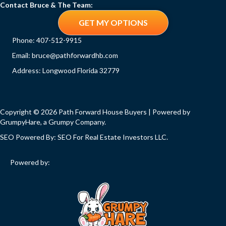
Contact Bruce & The Team:
GET MY OPTIONS
Phone:
407-512-9915
Email:
bruce@pathforwardhb.com
Address: Longwood Florida 32779
Copyright © 2026 Path Forward House Buyers | Powered by
GrumpyHare
, a Grumpy Company.
SEO Powered By:
SEO For Real Estate Investors LLC
.
Powered by: