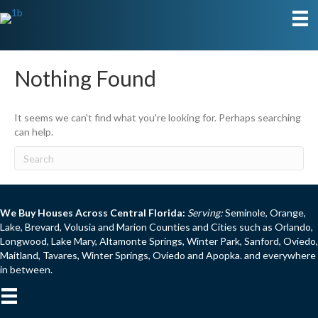
Nothing Found
It seems we can't find what you're looking for. Perhaps searching
can help.
We Buy Houses Across Central Florida:
Serving:
Seminole, Orange,
Lake, Brevard, Volusia and Marion Counties and Cities such as Orlando,
Longwood, Lake Mary, Altamonte Springs, Winter Park, Sanford, Oviedo,
Maitland, Tavares, Winter Springs, Oviedo and Apopka. and everywhere
in between.